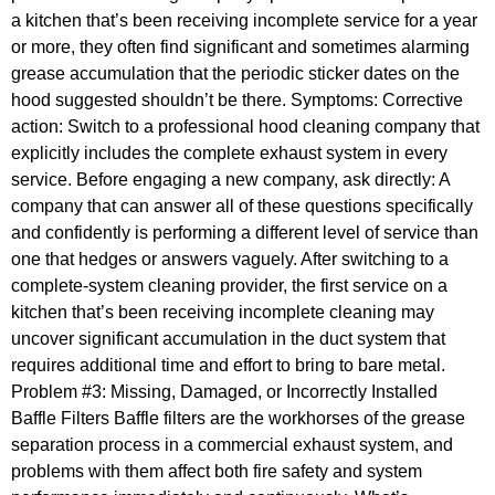
a kitchen that’s been receiving incomplete service for a year
or more, they often find significant and sometimes alarming
grease accumulation that the periodic sticker dates on the
hood suggested shouldn’t be there. Symptoms: Corrective
action: Switch to a professional hood cleaning company that
explicitly includes the complete exhaust system in every
service. Before engaging a new company, ask directly: A
company that can answer all of these questions specifically
and confidently is performing a different level of service than
one that hedges or answers vaguely. After switching to a
complete-system cleaning provider, the first service on a
kitchen that’s been receiving incomplete cleaning may
uncover significant accumulation in the duct system that
requires additional time and effort to bring to bare metal.
Problem #3: Missing, Damaged, or Incorrectly Installed
Baffle Filters Baffle filters are the workhorses of the grease
separation process in a commercial exhaust system, and
problems with them affect both fire safety and system