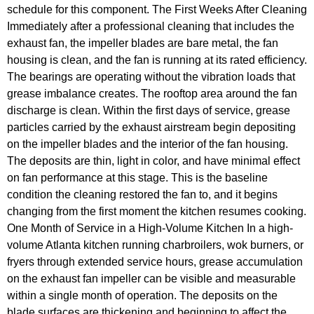
schedule for this component. The First Weeks After Cleaning
Immediately after a professional cleaning that includes the
exhaust fan, the impeller blades are bare metal, the fan
housing is clean, and the fan is running at its rated efficiency.
The bearings are operating without the vibration loads that
grease imbalance creates. The rooftop area around the fan
discharge is clean. Within the first days of service, grease
particles carried by the exhaust airstream begin depositing
on the impeller blades and the interior of the fan housing.
The deposits are thin, light in color, and have minimal effect
on fan performance at this stage. This is the baseline
condition the cleaning restored the fan to, and it begins
changing from the first moment the kitchen resumes cooking.
One Month of Service in a High-Volume Kitchen In a high-
volume Atlanta kitchen running charbroilers, wok burners, or
fryers through extended service hours, grease accumulation
on the exhaust fan impeller can be visible and measurable
within a single month of operation. The deposits on the
blade surfaces are thickening and beginning to affect the