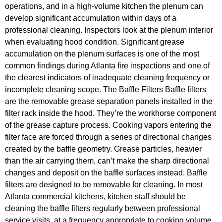
operations, and in a high-volume kitchen the plenum can
develop significant accumulation within days of a
professional cleaning. Inspectors look at the plenum interior
when evaluating hood condition. Significant grease
accumulation on the plenum surfaces is one of the most
common findings during Atlanta fire inspections and one of
the clearest indicators of inadequate cleaning frequency or
incomplete cleaning scope. The Baffle Filters Baffle filters
are the removable grease separation panels installed in the
filter rack inside the hood. They’re the workhorse component
of the grease capture process. Cooking vapors entering the
filter face are forced through a series of directional changes
created by the baffle geometry. Grease particles, heavier
than the air carrying them, can’t make the sharp directional
changes and deposit on the baffle surfaces instead. Baffle
filters are designed to be removable for cleaning. In most
Atlanta commercial kitchens, kitchen staff should be
cleaning the baffle filters regularly between professional
service visits, at a frequency appropriate to cooking volume.