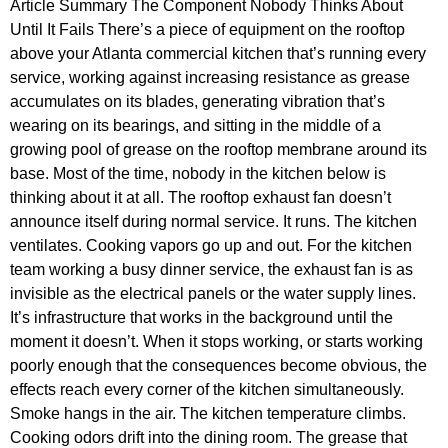
Article Summary The Component Nobody Thinks About
Until It Fails There’s a piece of equipment on the rooftop
above your Atlanta commercial kitchen that’s running every
service, working against increasing resistance as grease
accumulates on its blades, generating vibration that’s
wearing on its bearings, and sitting in the middle of a
growing pool of grease on the rooftop membrane around its
base. Most of the time, nobody in the kitchen below is
thinking about it at all. The rooftop exhaust fan doesn’t
announce itself during normal service. It runs. The kitchen
ventilates. Cooking vapors go up and out. For the kitchen
team working a busy dinner service, the exhaust fan is as
invisible as the electrical panels or the water supply lines.
It’s infrastructure that works in the background until the
moment it doesn’t. When it stops working, or starts working
poorly enough that the consequences become obvious, the
effects reach every corner of the kitchen simultaneously.
Smoke hangs in the air. The kitchen temperature climbs.
Cooking odors drift into the dining room. The grease that