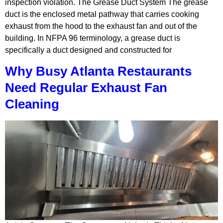
inspection violation. The Grease Duct System The grease
duct is the enclosed metal pathway that carries cooking
exhaust from the hood to the exhaust fan and out of the
building. In NFPA 96 terminology, a grease duct is
specifically a duct designed and constructed for
Why Busy Atlanta Restaurants
Need Regular Exhaust Fan
Cleaning