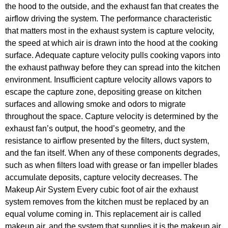
the hood to the outside, and the exhaust fan that creates the
airflow driving the system. The performance characteristic
that matters most in the exhaust system is capture velocity,
the speed at which air is drawn into the hood at the cooking
surface. Adequate capture velocity pulls cooking vapors into
the exhaust pathway before they can spread into the kitchen
environment. Insufficient capture velocity allows vapors to
escape the capture zone, depositing grease on kitchen
surfaces and allowing smoke and odors to migrate
throughout the space. Capture velocity is determined by the
exhaust fan’s output, the hood’s geometry, and the
resistance to airflow presented by the filters, duct system,
and the fan itself. When any of these components degrades,
such as when filters load with grease or fan impeller blades
accumulate deposits, capture velocity decreases. The
Makeup Air System Every cubic foot of air the exhaust
system removes from the kitchen must be replaced by an
equal volume coming in. This replacement air is called
makeup air, and the system that supplies it is the makeup air