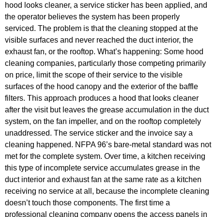
hood looks cleaner, a service sticker has been applied, and
the operator believes the system has been properly
serviced. The problem is that the cleaning stopped at the
visible surfaces and never reached the duct interior, the
exhaust fan, or the rooftop. What’s happening: Some hood
cleaning companies, particularly those competing primarily
on price, limit the scope of their service to the visible
surfaces of the hood canopy and the exterior of the baffle
filters. This approach produces a hood that looks cleaner
after the visit but leaves the grease accumulation in the duct
system, on the fan impeller, and on the rooftop completely
unaddressed. The service sticker and the invoice say a
cleaning happened. NFPA 96’s bare-metal standard was not
met for the complete system. Over time, a kitchen receiving
this type of incomplete service accumulates grease in the
duct interior and exhaust fan at the same rate as a kitchen
receiving no service at all, because the incomplete cleaning
doesn’t touch those components. The first time a
professional cleaning company opens the access panels in