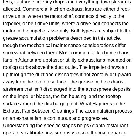
less, capture efficiency drops and everything downstream is
affected. Commercial kitchen exhaust fans are either direct-
drive units, where the motor shaft connects directly to the
impeller, or belt-drive units, where a drive belt connects the
motor to the impeller assembly. Both types are subject to the
grease accumulation problems described in this article,
though the mechanical maintenance considerations differ
somewhat between them. Most commercial kitchen exhaust
fans in Atlanta are upblast or utility exhaust fans mounted on
rooftop curbs above the duct outlet. The impeller draws air
up through the duct and discharges it horizontally or upward
away from the rooftop surface. The grease in the exhaust
airstream that isn’t discharged into the atmosphere deposits
on the impeller blades, the fan housing, and the rooftop
surface around the discharge point. What Happens to the
Exhaust Fan Between Cleanings The accumulation process
on an exhaust fan is continuous and progressive.
Understanding the specific stages helps Atlanta restaurant
operators calibrate how seriously to take the maintenance