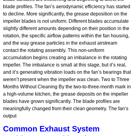
blade profiles. The fan’s aerodynamic efficiency has started
to decline. More significantly, the grease deposition on the
impeller blades is not uniform. Different blades accumulate
slightly different amounts depending on their position in the
rotation, the specific airflow patterns within the fan housing,
and the way grease particles in the exhaust airstream
contact the rotating assembly. This non-uniform
accumulation begins creating an imbalance in the rotating
impeller. The imbalance is small at this stage, but it’s real,
and it’s generating vibration loads on the fan’s bearings that
weren’t present when the impeller was clean. Two to Three
Months Without Cleaning By the two-to-three-month mark in
a high-volume kitchen, the grease deposits on the impeller
blades have grown significantly. The blade profiles are
meaningfully changed from their clean geometry. The fan’s
output
Common Exhaust System