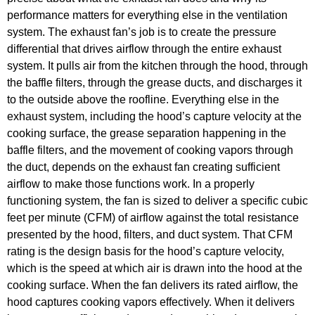
performance matters for everything else in the ventilation
system. The exhaust fan’s job is to create the pressure
differential that drives airflow through the entire exhaust
system. It pulls air from the kitchen through the hood, through
the baffle filters, through the grease ducts, and discharges it
to the outside above the roofline. Everything else in the
exhaust system, including the hood’s capture velocity at the
cooking surface, the grease separation happening in the
baffle filters, and the movement of cooking vapors through
the duct, depends on the exhaust fan creating sufficient
airflow to make those functions work. In a properly
functioning system, the fan is sized to deliver a specific cubic
feet per minute (CFM) of airflow against the total resistance
presented by the hood, filters, and duct system. That CFM
rating is the design basis for the hood’s capture velocity,
which is the speed at which air is drawn into the hood at the
cooking surface. When the fan delivers its rated airflow, the
hood captures cooking vapors effectively. When it delivers