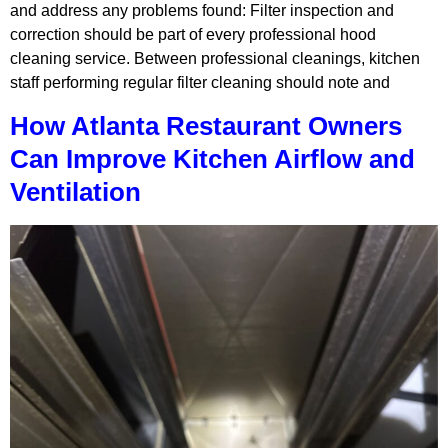
and address any problems found: Filter inspection and
correction should be part of every professional hood
cleaning service. Between professional cleanings, kitchen
staff performing regular filter cleaning should note and
How Atlanta Restaurant Owners
Can Improve Kitchen Airflow and
Ventilation