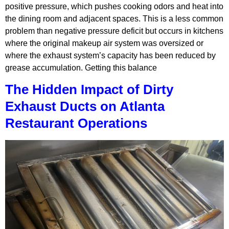
positive pressure, which pushes cooking odors and heat into
the dining room and adjacent spaces. This is a less common
problem than negative pressure deficit but occurs in kitchens
where the original makeup air system was oversized or
where the exhaust system’s capacity has been reduced by
grease accumulation. Getting this balance
The Hidden Impact of Dirty
Exhaust Ducts on Atlanta
Restaurant Operations