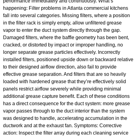
performance immediately and continuously. What’s
happening: Filter problems in Atlanta commercial kitchens
fall into several categories. Missing filters, where a position
in the filter rack is simply empty, allow unfiltered grease
vapor to enter the duct system directly through the gap.
Damaged filters, where the baffle geometry has been bent,
cracked, or distorted by impact or improper handling, no
longer separate grease particles effectively. Incorrectly
installed filters, positioned upside down or backward relative
to their designed airflow direction, also fail to provide
effective grease separation. And filters that are so heavily
loaded with hardened grease that they’re effectively solid
panels restrict airflow severely while providing minimal
additional grease capture benefit. Each of these conditions
has a direct consequence for the duct system: more grease
vapor passes through to the duct interior than the system
was designed to handle, accelerating accumulation in the
ductwork and at the exhaust fan. Symptoms: Corrective
action: Inspect the filter array during each cleaning service