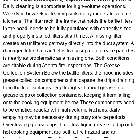
Daily cleaning is appropriate for high-volume operations.
Weekly or bi-weekly cleaning suits many moderate-volume
kitchens. The filter rack, the frame that holds the baffle filters
in the hood, needs to be fully populated with correctly sized
and properly installed filters at all times. A missing filter
creates an unfiltered pathway directly into the duct system. A
damaged filter that can’t effectively separate grease particles
is nearly as problematic as a missing one. Both conditions
are citable during Atlanta fire inspections. The Grease
Collection System Below the baffle filters, the hood includes
grease collection components that capture the drips draining
from the filter surfaces. Drip troughs channel grease into
grease cups or collection containers, keeping it from falling
onto the cooking equipment below. These components need
to be emptied regularly. In high-volume kitchens, daily
emptying may be necessary during busy service periods.
Overflowing grease cups that allow liquid grease to drip onto
hot cooking equipment are both a fire hazard and an