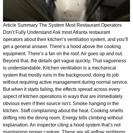
Article Summary The System Most Restaurant Operators
Don’t Fully Understand Ask most Atlanta restaurant
operators about their kitchen’s ventilation system, and you’ll
get a general answer. There’s a hood above the cooking
equipment. There’s a fan on the roof. Air goes up and out.
Beyond that, the details get vague quickly. That vagueness
is understandable. Kitchen ventilation is a mechanical
system that mostly runs in the background, doing its job
without requiring active management during normal service.
But when it starts failing, the effects spread across every
aspect of kitchen operations in ways that are immediately
obvious even if their source isn’t. Smoke hanging in the
kitchen. Staff complaining about the heat. Cooking smells
drifting into the dining room. Energy bills climbing without
explanation. An inspector citing a hood system that’s not
maintaining proper capture. These are all airflow problems,