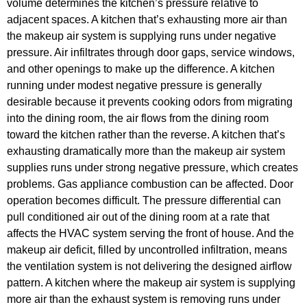
volume determines the kitchen’s pressure relative to
adjacent spaces. A kitchen that’s exhausting more air than
the makeup air system is supplying runs under negative
pressure. Air infiltrates through door gaps, service windows,
and other openings to make up the difference. A kitchen
running under modest negative pressure is generally
desirable because it prevents cooking odors from migrating
into the dining room, the air flows from the dining room
toward the kitchen rather than the reverse. A kitchen that’s
exhausting dramatically more than the makeup air system
supplies runs under strong negative pressure, which creates
problems. Gas appliance combustion can be affected. Door
operation becomes difficult. The pressure differential can
pull conditioned air out of the dining room at a rate that
affects the HVAC system serving the front of house. And the
makeup air deficit, filled by uncontrolled infiltration, means
the ventilation system is not delivering the designed airflow
pattern. A kitchen where the makeup air system is supplying
more air than the exhaust system is removing runs under