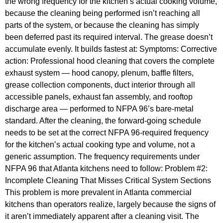
the wrong frequency for the kitchen’s actual cooking volume,
because the cleaning being performed isn’t reaching all
parts of the system, or because the cleaning has simply
been deferred past its required interval. The grease doesn’t
accumulate evenly. It builds fastest at: Symptoms: Corrective
action: Professional hood cleaning that covers the complete
exhaust system — hood canopy, plenum, baffle filters,
grease collection components, duct interior through all
accessible panels, exhaust fan assembly, and rooftop
discharge area — performed to NFPA 96’s bare-metal
standard. After the cleaning, the forward-going schedule
needs to be set at the correct NFPA 96-required frequency
for the kitchen’s actual cooking type and volume, not a
generic assumption. The frequency requirements under
NFPA 96 that Atlanta kitchens need to follow: Problem #2:
Incomplete Cleaning That Misses Critical System Sections
This problem is more prevalent in Atlanta commercial
kitchens than operators realize, largely because the signs of
it aren’t immediately apparent after a cleaning visit. The