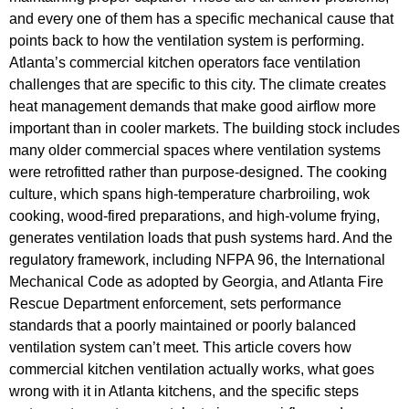
and every one of them has a specific mechanical cause that
points back to how the ventilation system is performing.
Atlanta’s commercial kitchen operators face ventilation
challenges that are specific to this city. The climate creates
heat management demands that make good airflow more
important than in cooler markets. The building stock includes
many older commercial spaces where ventilation systems
were retrofitted rather than purpose-designed. The cooking
culture, which spans high-temperature charbroiling, wok
cooking, wood-fired preparations, and high-volume frying,
generates ventilation loads that push systems hard. And the
regulatory framework, including NFPA 96, the International
Mechanical Code as adopted by Georgia, and Atlanta Fire
Rescue Department enforcement, sets performance
standards that a poorly maintained or poorly balanced
ventilation system can’t meet. This article covers how
commercial kitchen ventilation actually works, what goes
wrong with it in Atlanta kitchens, and the specific steps