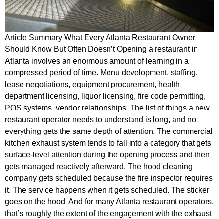
Article Summary What Every Atlanta Restaurant Owner
Should Know But Often Doesn’t Opening a restaurant in
Atlanta involves an enormous amount of learning in a
compressed period of time. Menu development, staffing,
lease negotiations, equipment procurement, health
department licensing, liquor licensing, fire code permitting,
POS systems, vendor relationships. The list of things a new
restaurant operator needs to understand is long, and not
everything gets the same depth of attention. The commercial
kitchen exhaust system tends to fall into a category that gets
surface-level attention during the opening process and then
gets managed reactively afterward. The hood cleaning
company gets scheduled because the fire inspector requires
it. The service happens when it gets scheduled. The sticker
goes on the hood. And for many Atlanta restaurant operators,
that’s roughly the extent of the engagement with the exhaust