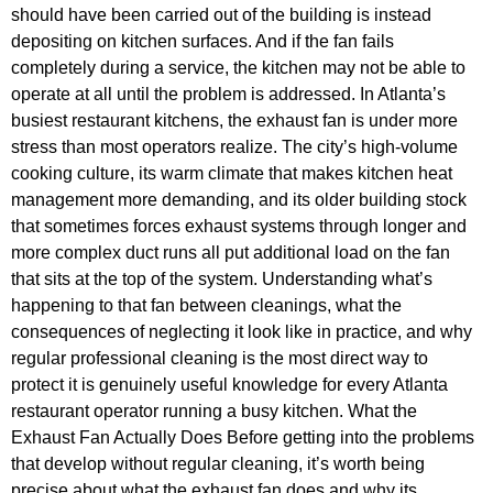
should have been carried out of the building is instead
depositing on kitchen surfaces. And if the fan fails
completely during a service, the kitchen may not be able to
operate at all until the problem is addressed. In Atlanta’s
busiest restaurant kitchens, the exhaust fan is under more
stress than most operators realize. The city’s high-volume
cooking culture, its warm climate that makes kitchen heat
management more demanding, and its older building stock
that sometimes forces exhaust systems through longer and
more complex duct runs all put additional load on the fan
that sits at the top of the system. Understanding what’s
happening to that fan between cleanings, what the
consequences of neglecting it look like in practice, and why
regular professional cleaning is the most direct way to
protect it is genuinely useful knowledge for every Atlanta
restaurant operator running a busy kitchen. What the
Exhaust Fan Actually Does Before getting into the problems
that develop without regular cleaning, it’s worth being
precise about what the exhaust fan does and why its