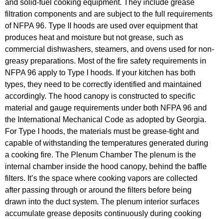
and solid-fuel cooking equipment. They include grease
filtration components and are subject to the full requirements
of NFPA 96. Type II hoods are used over equipment that
produces heat and moisture but not grease, such as
commercial dishwashers, steamers, and ovens used for non-
greasy preparations. Most of the fire safety requirements in
NFPA 96 apply to Type I hoods. If your kitchen has both
types, they need to be correctly identified and maintained
accordingly. The hood canopy is constructed to specific
material and gauge requirements under both NFPA 96 and
the International Mechanical Code as adopted by Georgia.
For Type I hoods, the materials must be grease-tight and
capable of withstanding the temperatures generated during
a cooking fire. The Plenum Chamber The plenum is the
internal chamber inside the hood canopy, behind the baffle
filters. It’s the space where cooking vapors are collected
after passing through or around the filters before being
drawn into the duct system. The plenum interior surfaces
accumulate grease deposits continuously during cooking