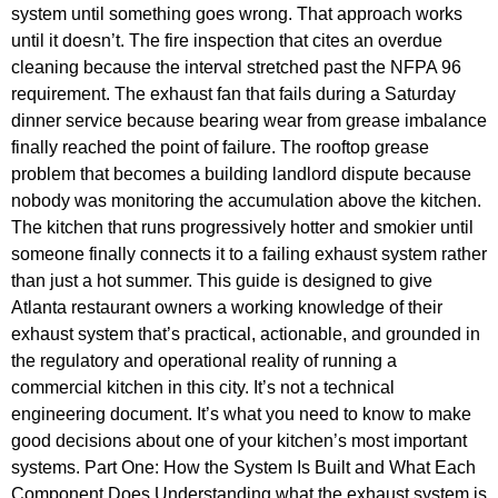
system until something goes wrong. That approach works
until it doesn’t. The fire inspection that cites an overdue
cleaning because the interval stretched past the NFPA 96
requirement. The exhaust fan that fails during a Saturday
dinner service because bearing wear from grease imbalance
finally reached the point of failure. The rooftop grease
problem that becomes a building landlord dispute because
nobody was monitoring the accumulation above the kitchen.
The kitchen that runs progressively hotter and smokier until
someone finally connects it to a failing exhaust system rather
than just a hot summer. This guide is designed to give
Atlanta restaurant owners a working knowledge of their
exhaust system that’s practical, actionable, and grounded in
the regulatory and operational reality of running a
commercial kitchen in this city. It’s not a technical
engineering document. It’s what you need to know to make
good decisions about one of your kitchen’s most important
systems. Part One: How the System Is Built and What Each
Component Does Understanding what the exhaust system is