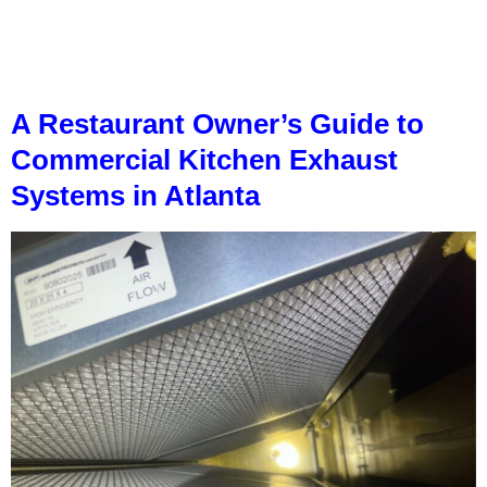
A Restaurant Owner’s Guide to
Commercial Kitchen Exhaust
Systems in Atlanta