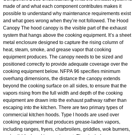
made of and what each component contributes makes it
possible to understand why maintenance requirements exist
and what goes wrong when they’re not followed. The Hood
Canopy The hood canopy is the visible part of the exhaust
system that hangs above the cooking equipment. It’s a sheet
metal enclosure designed to capture the rising column of
heat, steam, smoke, and grease vapor that cooking
equipment produces. The canopy needs to be sized and
positioned correctly to provide adequate coverage over the
cooking equipment below. NFPA 96 specifies minimum
overhang dimensions, the distance the canopy extends
beyond the cooking surface on all sides, to ensure that the
vapors rising from the full width and depth of the cooking
equipment are drawn into the exhaust pathway rather than
escaping into the kitchen. There are two primary types of
commercial kitchen hoods. Type I hoods are used over
cooking equipment that produces grease-laden vapors,
including ranges, fryers, charbroilers, griddles, wok burners,