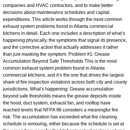
companies and HVAC contractors, and to make better
decisions about maintenance schedules and capital
expenditures. This article works through the most common
exhaust system problems found in Atlanta commercial
kitchens in detail. Each one includes a description of what’s
happening physically, the symptoms that signal its presence,
and the corrective action that actually addresses it rather
than just masking the symptom. Problem #1: Grease
Accumulation Beyond Safe Thresholds This is the most
common exhaust system problem found in Atlanta
commercial kitchens, and it’s the one that drives the largest
share of fire inspection violations across both city and county
jurisdictions. What’s happening: Grease accumulation
beyond safe thresholds means the grease deposits inside
the hood, duct system, exhaust fan, and rooftop have
reached levels that NFPA 96 considers a meaningful fire
risk. The accumulation has exceeded what the cleaning
schedule is removing, either because the schedule is set at