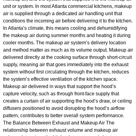
unit or system. In most Atlanta commercial kitchens, makeup
air is supplied through a dedicated air handling unit that
conditions the incoming air before delivering it to the kitchen.
In Atlanta’s climate, this means cooling and dehumidifying
the makeup air during summer months and heating it during
cooler months. The makeup air system’s delivery location
and method matter as much as its volume output. Makeup air
delivered directly at the cooking surface through short-circuit
supply, meaning air that goes immediately into the exhaust
system without first circulating through the kitchen, reduces
the system’s effective ventilation of the kitchen space.
Makeup air delivered in ways that support the hood’s
capture velocity, such as through front-face supply that
creates a curtain of air supporting the hood’s draw, or ceiling
diffusers positioned to avoid disrupting the hood’s airflow
pattern, contributes to better overall system performance.
The Balance Between Exhaust and Makeup Air The
relationship between exhaust volume and makeup air