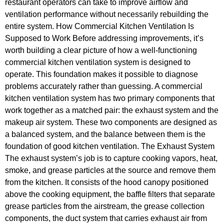
restaurant operators can take to improve airflow and
ventilation performance without necessarily rebuilding the
entire system. How Commercial Kitchen Ventilation Is
Supposed to Work Before addressing improvements, it’s
worth building a clear picture of how a well-functioning
commercial kitchen ventilation system is designed to
operate. This foundation makes it possible to diagnose
problems accurately rather than guessing. A commercial
kitchen ventilation system has two primary components that
work together as a matched pair: the exhaust system and the
makeup air system. These two components are designed as
a balanced system, and the balance between them is the
foundation of good kitchen ventilation. The Exhaust System
The exhaust system’s job is to capture cooking vapors, heat,
smoke, and grease particles at the source and remove them
from the kitchen. It consists of the hood canopy positioned
above the cooking equipment, the baffle filters that separate
grease particles from the airstream, the grease collection
components, the duct system that carries exhaust air from