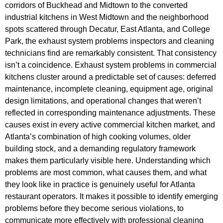
corridors of Buckhead and Midtown to the converted
industrial kitchens in West Midtown and the neighborhood
spots scattered through Decatur, East Atlanta, and College
Park, the exhaust system problems inspectors and cleaning
technicians find are remarkably consistent. That consistency
isn’t a coincidence. Exhaust system problems in commercial
kitchens cluster around a predictable set of causes: deferred
maintenance, incomplete cleaning, equipment age, original
design limitations, and operational changes that weren’t
reflected in corresponding maintenance adjustments. These
causes exist in every active commercial kitchen market, and
Atlanta’s combination of high cooking volumes, older
building stock, and a demanding regulatory framework
makes them particularly visible here. Understanding which
problems are most common, what causes them, and what
they look like in practice is genuinely useful for Atlanta
restaurant operators. It makes it possible to identify emerging
problems before they become serious violations, to
communicate more effectively with professional cleaning