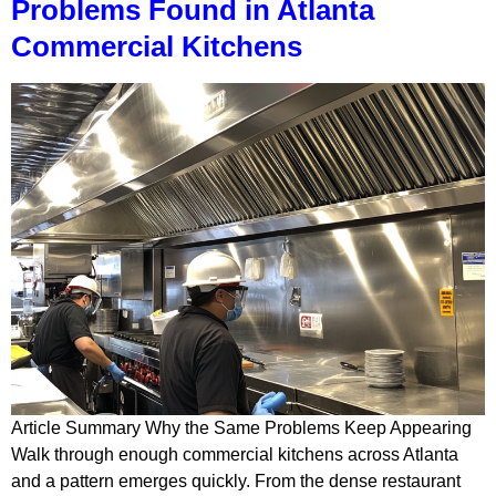
Problems Found in Atlanta
Commercial Kitchens
Article Summary Why the Same Problems Keep Appearing
Walk through enough commercial kitchens across Atlanta
and a pattern emerges quickly. From the dense restaurant