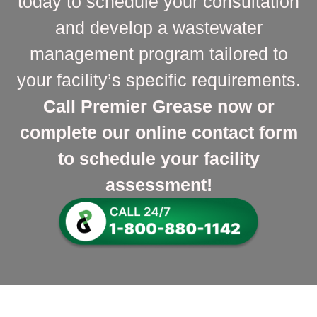
today to schedule your consultation
and develop a wastewater
management program tailored to
your facility’s specific requirements.
Call Premier Grease now or
complete our online contact form
to schedule your facility
assessment!