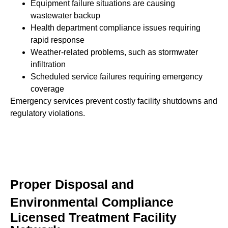
Equipment failure situations are causing
wastewater backup
Health department compliance issues requiring
rapid response
Weather-related problems, such as stormwater
infiltration
Scheduled service failures requiring emergency
coverage
Emergency services prevent costly facility shutdowns and
regulatory violations.
Proper Disposal and
Environmental Compliance
Licensed Treatment Facility