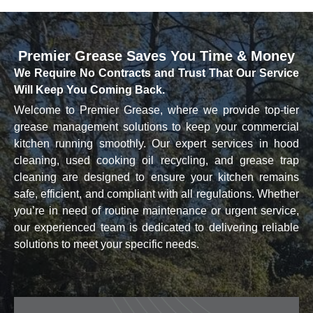
Premier Grease
Saves You Time & Money
We Require No Contracts and Trust That Our Service
Will Keep You Coming Back.
Welcome to Premier Grease, where we provide top-tier
grease management solutions to keep your commercial
kitchen running smoothly. Our expert services in hood
cleaning, used cooking oil recycling, and grease trap
cleaning are designed to ensure your kitchen remains
safe, efficient, and compliant with all regulations. Whether
you’re in need of routine maintenance or urgent service,
our experienced team is dedicated to delivering reliable
solutions to meet your specific needs.