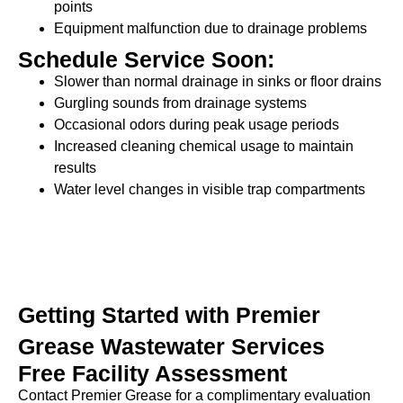
points
Equipment malfunction due to drainage problems
Schedule Service Soon:
Slower than normal drainage in sinks or floor drains
Gurgling sounds from drainage systems
Occasional odors during peak usage periods
Increased cleaning chemical usage to maintain
results
Water level changes in visible trap compartments
Getting Started with Premier
Grease Wastewater Services
Free Facility Assessment
Contact Premier Grease for a complimentary evaluation