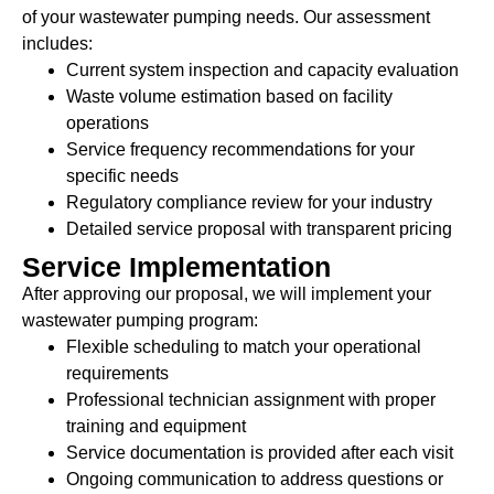
of your wastewater pumping needs. Our assessment
includes:
Current system inspection and capacity evaluation
Waste volume estimation based on facility
operations
Service frequency recommendations for your
specific needs
Regulatory compliance review for your industry
Detailed service proposal with transparent pricing
Service Implementation
After approving our proposal, we will implement your
wastewater pumping program:
Flexible scheduling to match your operational
requirements
Professional technician assignment with proper
training and equipment
Service documentation is provided after each visit
Ongoing communication to address questions or