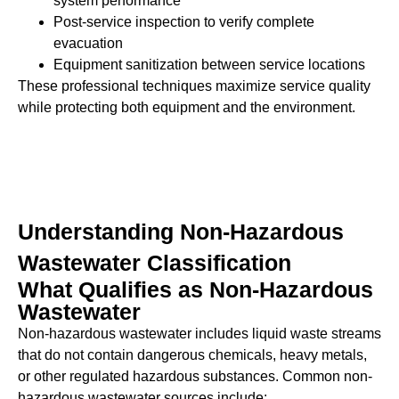
system performance
Post-service inspection to verify complete
evacuation
Equipment sanitization between service locations
These professional techniques maximize service quality
while protecting both equipment and the environment.
Understanding Non-Hazardous
Wastewater Classification
What Qualifies as Non-Hazardous
Wastewater
Non-hazardous wastewater includes liquid waste streams
that do not contain dangerous chemicals, heavy metals,
or other regulated hazardous substances. Common non-
hazardous wastewater sources include: