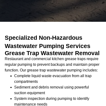
e
c
t
Specialized Non-Hazardous
Wastewater Pumping Services
Grease Trap Wastewater Removal
Restaurant and commercial kitchen grease traps require
regular pumping to prevent backups and maintain proper
function. Our grease trap wastewater pumping includes:
Complete liquid waste evacuation from all trap
compartments
Sediment and debris removal using powerful
suction equipment
System inspection during pumping to identify
maintenance needs