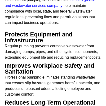
and wastewater services company
help maintain
compliance with local, state, and federal wastewater
regulations, preventing fines and permit violations that
can impact business operations.
Protects Equipment and
Infrastructure
Regular pumping prevents corrosive wastewater from
damaging pumps, pipes, and other system components,
extending equipment life and reducing replacement costs.
Improves Workplace Safety and
Sanitation
Professional pumping eliminates standing wastewater
that creates slip hazards, generates harmful bacteria, and
produces unpleasant odors, affecting employee and
customer comfort.
Reduces Long-Term Operational