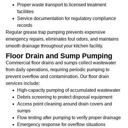
Proper waste transport to licensed treatment
facilities
Service documentation for regulatory compliance
records
Regular grease trap pumping prevents expensive
emergency repairs, eliminates foul odors, and maintains
smooth drainage throughout your kitchen facility.
Floor Drain and Sump Pumping
Commercial floor drains and sumps collect wastewater
from daily operations, requiring periodic pumping to
prevent overflow and contamination. Our floor drain
services include:
High-capacity pumping of accumulated wastewater
Debris screening to protect disposal equipment
Access point cleaning around drain covers and
sumps
Flow testing after pumping to verify proper drainage
Emergency response for overflow situations