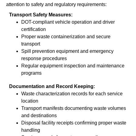
attention to safety and regulatory requirements:
Transport Safety Measures:
DOT-compliant vehicle operation and driver
certification
Proper waste containerization and secure
transport
Spill prevention equipment and emergency
response procedures
Regular equipment inspection and maintenance
programs
Documentation and Record Keeping:
Waste characterization records for each service
location
Transport manifests documenting waste volumes
and destinations
Disposal facility receipts confirming proper waste
handling