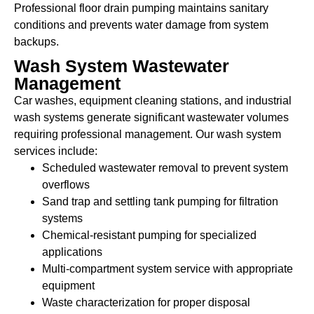
Professional floor drain pumping maintains sanitary
conditions and prevents water damage from system
backups.
Wash System Wastewater
Management
Car washes, equipment cleaning stations, and industrial
wash systems generate significant wastewater volumes
requiring professional management. Our wash system
services include:
Scheduled wastewater removal to prevent system
overflows
Sand trap and settling tank pumping for filtration
systems
Chemical-resistant pumping for specialized
applications
Multi-compartment system service with appropriate
equipment
Waste characterization for proper disposal