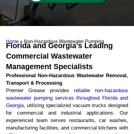
Home
»
Non-Hazardous Wastewater Pumping
Florida and Georgia's Leading
Commercial Wastewater
Management Specialists
Professional Non-Hazardous Wastewater Removal,
Transport & Processing
Premier Grease provides
reliable non-hazardous
wastewater pumping services throughout Florida and
Georgia
, utilizing specialized vacuum trucks designed
for commercial and industrial applications. Our
experienced team serves restaurants, car washes,
manufacturing facilities, and commercial kitchens with