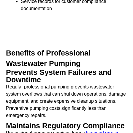
Service records for customer compliance
documentation
Benefits of Professional
Wastewater Pumping
Prevents System Failures and
Downtime
Regular professional pumping prevents wastewater
system overflows that can shut down operations, damage
equipment, and create expensive cleanup situations.
Preventive pumping costs significantly less than
emergency repairs.
Maintains Regulatory Compliance
Professional pumping services from a
licensed grease