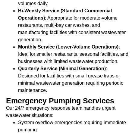
volumes daily.
Bi-Weekly Service (Standard Commercial
Operations):
Appropriate for moderate-volume
restaurants, multi-bay car washes, and
manufacturing facilities with consistent wastewater
generation.
Monthly Service (Lower-Volume Operations):
Ideal for smaller restaurants, seasonal facilities, and
businesses with limited wastewater production.
Quarterly Service (Minimal Generation):
Designed for facilities with small grease traps or
minimal wastewater generation requiring periodic
maintenance.
Emergency Pumping Services
Our 24/7 emergency response team handles urgent
wastewater situations:
System overflow emergencies requiring immediate
pumping