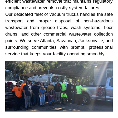
efficient wastewater removal that maintains regulatory
compliance and prevents costly system failures.
Our dedicated fleet of vacuum trucks handles the safe
transport and proper disposal of non-hazardous
wastewater from grease traps, wash systems, floor
drains, and other commercial wastewater collection
points. We serve Atlanta, Savannah, Jacksonville, and
surrounding communities with prompt, professional
service that keeps your facility operating smoothly.