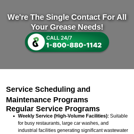
We're The Single Contact For All
Your Grease Needs!
Service Scheduling and
Maintenance Programs
Regular Service Programs
Weekly Service (High-Volume Facilities):
Suitable
for busy restaurants, large car washes, and
industrial facilities generating significant wastewater