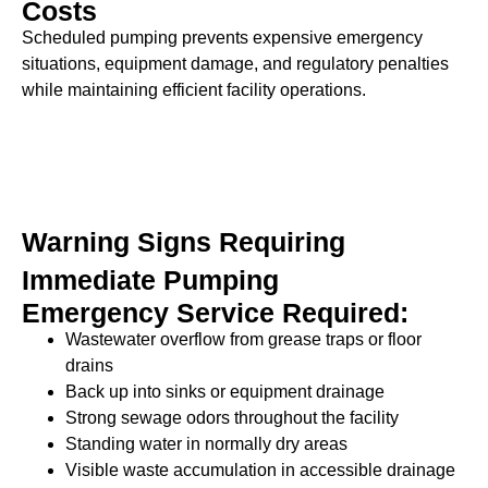
Costs
Scheduled pumping prevents expensive emergency
situations, equipment damage, and regulatory penalties
while maintaining efficient facility operations.
Warning Signs Requiring
Immediate Pumping
Emergency Service Required:
Wastewater overflow from grease traps or floor
drains
Back up into sinks or equipment drainage
Strong sewage odors throughout the facility
Standing water in normally dry areas
Visible waste accumulation in accessible drainage