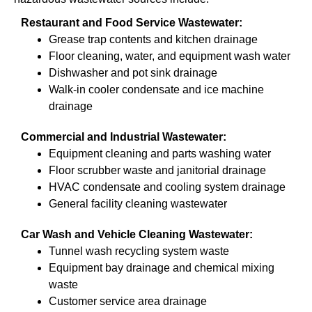
Restaurant and Food Service Wastewater:
Grease trap contents and kitchen drainage
Floor cleaning, water, and equipment wash water
Dishwasher and pot sink drainage
Walk-in cooler condensate and ice machine
drainage
Commercial and Industrial Wastewater:
Equipment cleaning and parts washing water
Floor scrubber waste and janitorial drainage
HVAC condensate and cooling system drainage
General facility cleaning wastewater
Car Wash and Vehicle Cleaning Wastewater:
Tunnel wash recycling system waste
Equipment bay drainage and chemical mixing
waste
Customer service area drainage