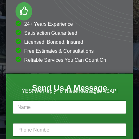
24+ Years Experience
Satisfaction Guaranteed
Licensed, Bonded, Insured
Free Estimates & Consultations
Reliable Services You Can Count On
Send Us A Message
YES! We Reply To These Messages ASAP!
N
a
m
e
N
P
*
a
h
m
o