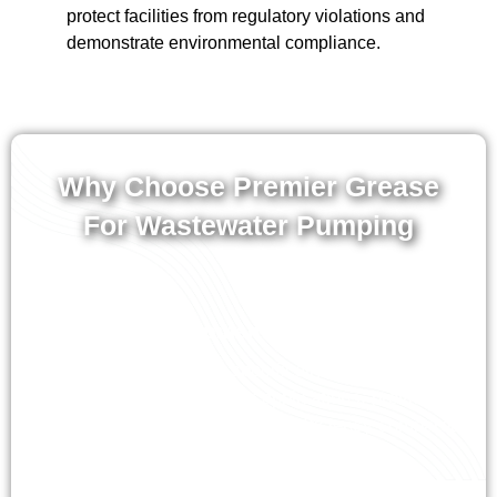
protect facilities from regulatory violations and
demonstrate environmental compliance.
Why Choose Premier Grease
For Wastewater Pumping
Specialized Equipment and Expertise
Our vacuum trucks are specifically configured for
non-hazardous wastewater applications, providing
superior pumping capacity and efficiency compared
to general-purpose equipment.