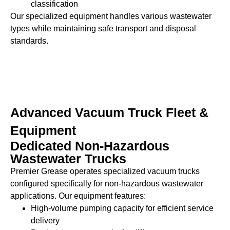
classification
Our specialized equipment handles various wastewater
types while maintaining safe transport and disposal
standards.
Advanced Vacuum Truck Fleet &
Equipment
Dedicated Non-Hazardous
Wastewater Trucks
Premier Grease operates specialized vacuum trucks
configured specifically for non-hazardous wastewater
applications. Our equipment features:
High-volume pumping capacity for efficient service
delivery