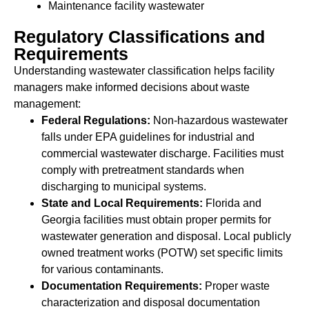
Maintenance facility wastewater
Regulatory Classifications and
Requirements
Understanding wastewater classification helps facility
managers make informed decisions about waste
management:
Federal Regulations:
Non-hazardous wastewater
falls under EPA guidelines for industrial and
commercial wastewater discharge. Facilities must
comply with pretreatment standards when
discharging to municipal systems.
State and Local Requirements:
Florida and
Georgia facilities must obtain proper permits for
wastewater generation and disposal. Local publicly
owned treatment works (POTW) set specific limits
for various contaminants.
Documentation Requirements:
Proper waste
characterization and disposal documentation