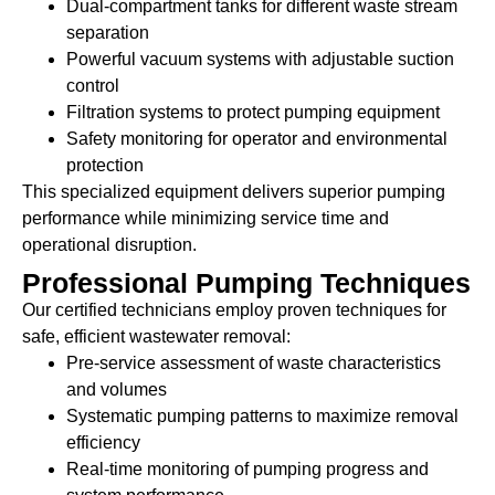
Dual-compartment tanks for different waste stream
separation
Powerful vacuum systems with adjustable suction
control
Filtration systems to protect pumping equipment
Safety monitoring for operator and environmental
protection
This specialized equipment delivers superior pumping
performance while minimizing service time and
operational disruption.
Professional Pumping Techniques
Our certified technicians employ proven techniques for
safe, efficient wastewater removal:
Pre-service assessment of waste characteristics
and volumes
Systematic pumping patterns to maximize removal
efficiency
Real-time monitoring of pumping progress and