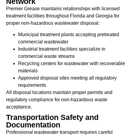
Network
Premier Grease maintains relationships with licensed
treatment facilities throughout Florida and Georgia for
proper non-hazardous wastewater disposal:
Municipal treatment plants accepting pretreated
commercial wastewater
Industrial treatment facilities specialize in
commercial waste streams
Recycling centers for wastewater with recoverable
materials
Approved disposal sites meeting all regulatory
requirements
All disposal locations maintain proper permits and
regulatory compliance for non-hazardous waste
acceptance.
Transportation Safety and
Documentation
Professional wastewater transport requires careful