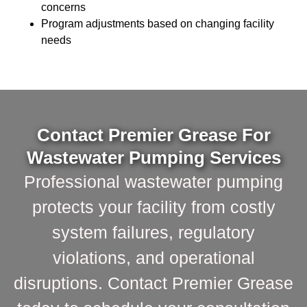
concerns
Program adjustments based on changing facility
needs
Contact Premier Grease For
Wastewater Pumping Services
Professional wastewater pumping
protects your facility from costly
system failures, regulatory
violations, and operational
disruptions. Contact Premier Grease