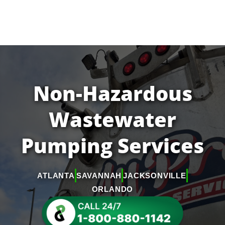
Non-Hazardous
Wastewater
Pumping Services
ATLANTA
SAVANNAH
JACKSONVILLE
ORLANDO