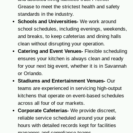
Grease to meet the strictest health and safety
standards in the industry.
Schools and Universities-
We work around
school schedules, including evenings, weekends,
and breaks, to keep cafeterias and dining halls
clean without disrupting your operation.
Catering and Event Venues-
Flexible scheduling
ensures your kitchen is always clean and ready
for your next big event, whether it is in Savannah
or Orlando.
Stadiums and Entertainment Venues-
Our
teams are experienced in servicing high-output
kitchens that operate on event-based schedules
across all four of our markets.
Corporate Cafeterias-
We provide discreet,
reliable service scheduled around your peak
hours with detailed records kept for facilities
managers and compliance teams.