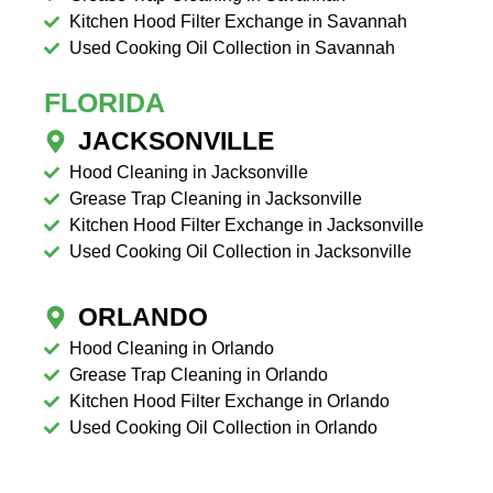
Kitchen Hood Filter Exchange in Savannah
Used Cooking Oil Collection in Savannah
FLORIDA
JACKSONVILLE
Hood Cleaning in Jacksonville
Grease Trap Cleaning in Jacksonville
Kitchen Hood Filter Exchange in Jacksonville
Used Cooking Oil Collection in Jacksonville
ORLANDO
Hood Cleaning in Orlando
Grease Trap Cleaning in Orlando
Kitchen Hood Filter Exchange in Orlando
Used Cooking Oil Collection in Orlando