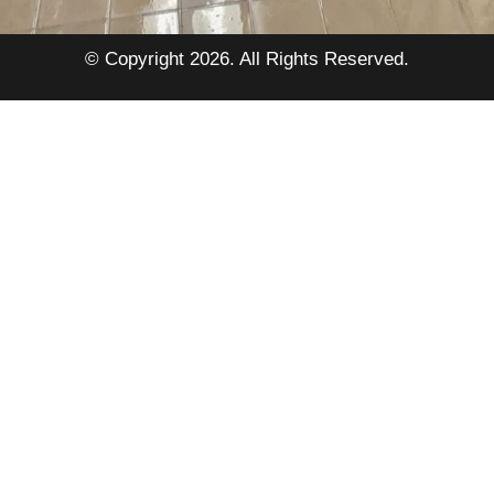
© Copyright 2026. All Rights Reserved.