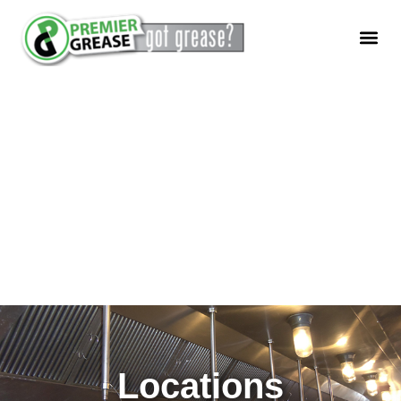
Locations