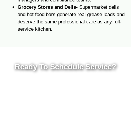
Grocery Stores and Delis-
Supermarket delis
and hot food bars generate real grease loads and
deserve the same professional care as any full-
service kitchen.
Ready To Schedule Service?
Contact Premier Grease today for a free
quote at your Atlanta, Savannah,
Jacksonville, or Orlando location. We will build
a maintenance plan around your kitchen’s
volume, schedule, and compliance
requirements so you can focus on running
your business.