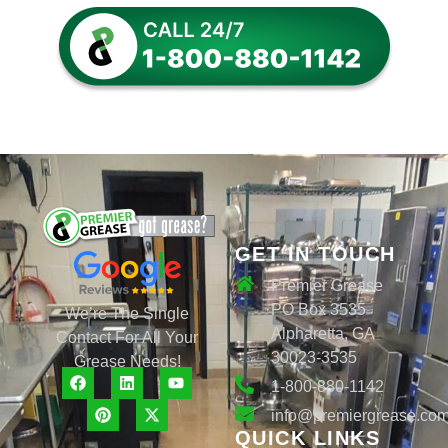
GET IN TOUCH
Premier Grease
PO Box 3535
We’re The Single
Alpharetta, GA
Contact For All Your
30023-3535
Grease Needs!
1-800-880-1142
info@premiergrease.co
QUICK LINKS