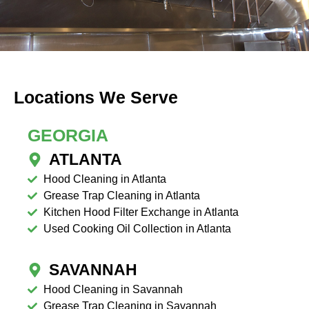
Locations We Serve
GEORGIA
ATLANTA
Hood Cleaning in Atlanta
Grease Trap Cleaning in Atlanta
Kitchen Hood Filter Exchange in Atlanta
Used Cooking Oil Collection in Atlanta
SAVANNAH
Hood Cleaning in Savannah
Grease Trap Cleaning in Savannah