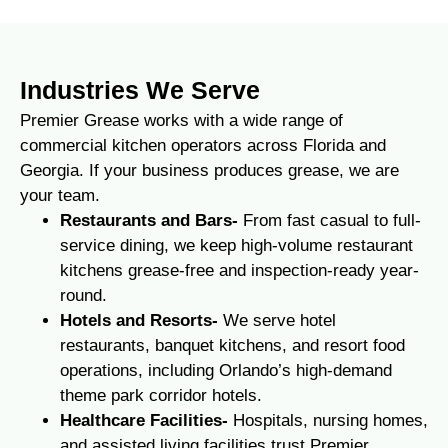
Industries We Serve
Premier Grease works with a wide range of
commercial kitchen operators across Florida and
Georgia. If your business produces grease, we are
your team.
Restaurants and Bars-
From fast casual to full-
service dining, we keep high-volume restaurant
kitchens grease-free and inspection-ready year-
round.
Hotels and Resorts-
We serve hotel
restaurants, banquet kitchens, and resort food
operations, including Orlando’s high-demand
theme park corridor hotels.
Healthcare Facilities-
Hospitals, nursing homes,
and assisted living facilities trust Premier