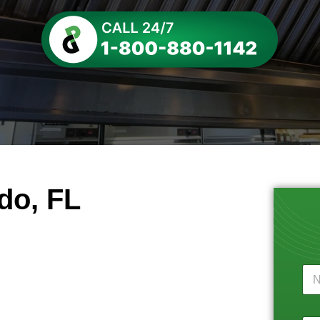
do, FL
N
a
m
e