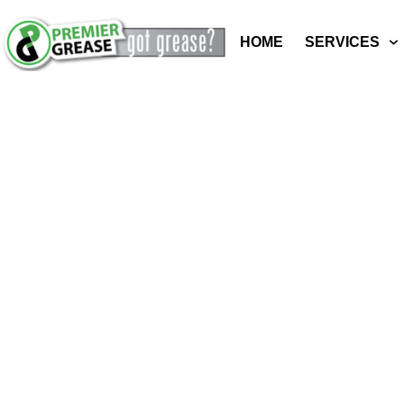
HOME
SERVICES