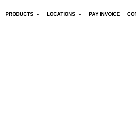
PRODUCTS
LOCATIONS
PAY INVOICE
CO