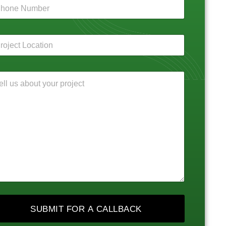
SUBMIT FOR A CALLBACK