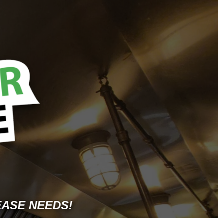
EASE NEEDS!