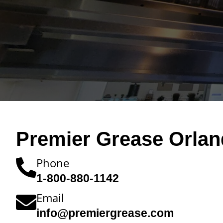
Premier Grease Orlan
Phone
1-800-880-1142
Email
info@premiergrease.com