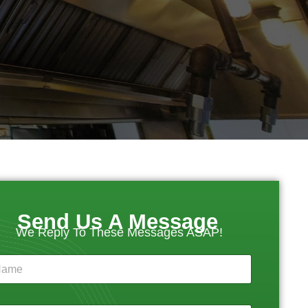
Send Us A Message
We Reply To These Messages ASAP!