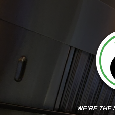
WE’RE THE 