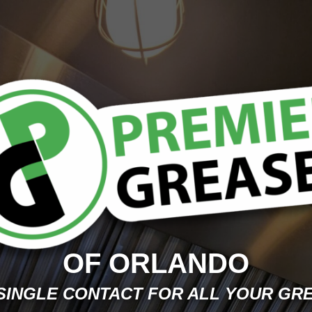
OF ORLANDO
SINGLE CONTACT FOR ALL YOUR GR