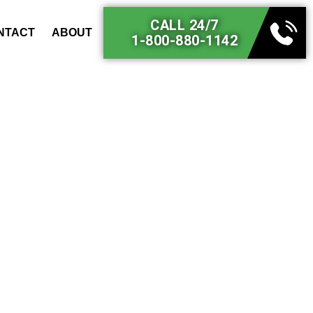
CALL 24/7
NTACT
ABOUT
1-800-880-1142