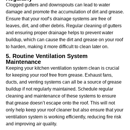
Clogged gutters and downspouts can lead to water
damage and promote the accumulation of dirt and grease.
Ensure that your roof’s drainage systems are free of
leaves, dirt, and other debris. Regular cleaning of gutters
and ensuring proper drainage helps to prevent water
buildup, which can cause the dirt and grease on your roof
to harden, making it more difficult to clean later on.
5. Routine Ventilation System
Maintenance
Keeping your kitchen ventilation system clean is crucial
for keeping your roof free from grease. Exhaust fans,
ducts, and venting systems can all be a source of grease
buildup if not regularly maintained. Schedule regular
cleaning and maintenance of these systems to ensure
that grease doesn’t escape onto the roof. This will not
only help keep your roof cleaner but also ensure that your
ventilation system is working efficiently, reducing fire risk
and improving air quality.