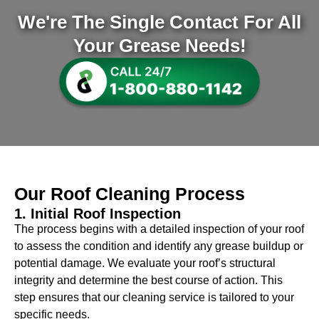
We're The Single Contact For All
Your Grease Needs!
Our
Roof Cleaning
Process
1. Initial Roof Inspection
The process begins with a detailed inspection of your roof
to assess the condition and identify any grease buildup or
potential damage. We evaluate your roof’s structural
integrity and determine the best course of action. This
step ensures that our cleaning service is tailored to your
specific needs.