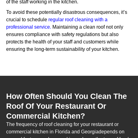
of the staff working in the kitchen.
To avoid these potentially disastrous consequences, it’s
crucial to schedule
regular roof cleaning with a
professional service.
Maintaining a clean roof not only
ensures compliance with safety regulations but also
protects the health of your staff and customers while
ensuring the long-term sustainability of your kitchen.
How Often Should You Clean The
Roof Of Your Restaurant Or
Commercial Kitchen?
The frequency of roof cleaning for your restaurant or
commercial kitchen in Florida and Georgiadepends on