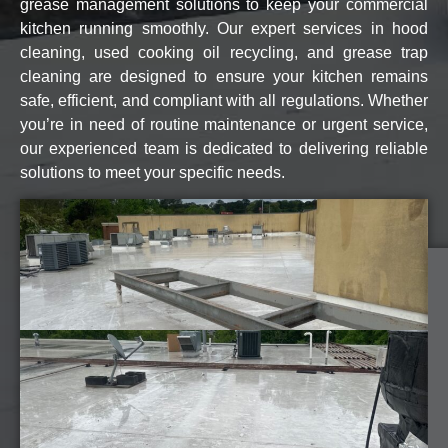
grease management solutions to keep your commercial
kitchen running smoothly. Our expert services in hood
cleaning, used cooking oil recycling, and grease trap
cleaning are designed to ensure your kitchen remains
safe, efficient, and compliant with all regulations. Whether
you’re in need of routine maintenance or urgent service,
our experienced team is dedicated to delivering reliable
solutions to meet your specific needs.