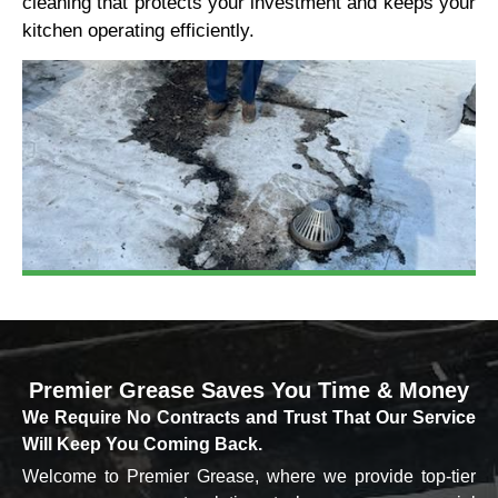
cleaning that protects your investment and keeps your
kitchen operating efficiently.
Premier Grease
Saves You Time & Money
We Require No Contracts and Trust That Our Service
Will Keep You Coming Back.
Welcome to Premier Grease, where we provide top-tier