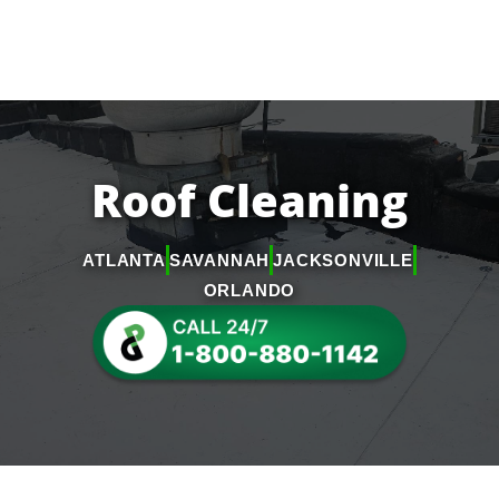
Roof Cleaning
ATLANTA
SAVANNAH
JACKSONVILLE
ORLANDO