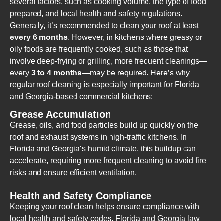
several factors, such as cooking volume, the type of food
prepared, and local health and safety regulations.
Generally, it’s recommended to clean your roof at least
every 6 months
. However, in kitchens where greasy or
oily foods are frequently cooked, such as those that
involve deep-frying or grilling, more frequent cleanings—
every
3 to 4 months
—may be required. Here’s why
regular roof cleaning is especially important for Florida
and Georgia-based commercial kitchens:
Grease Accumulation
Grease, oils, and food particles build up quickly on the
roof and exhaust systems in high-traffic kitchens. In
Florida and Georgia’s humid climate, this buildup can
accelerate, requiring more frequent cleaning to avoid fire
risks and ensure efficient ventilation.
Health and Safety Compliance
Keeping your roof clean helps ensure compliance with
local health and safety codes. Florida and Georgia law