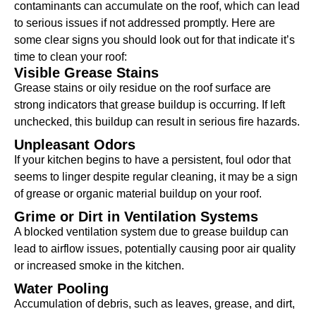
contaminants can accumulate on the roof, which can lead
to serious issues if not addressed promptly. Here are
some clear signs you should look out for that indicate it’s
time to clean your roof:
Visible Grease Stains
Grease stains or oily residue on the roof surface are
strong indicators that grease buildup is occurring. If left
unchecked, this buildup can result in serious fire hazards.
Unpleasant Odors
If your kitchen begins to have a persistent, foul odor that
seems to linger despite regular cleaning, it may be a sign
of grease or organic material buildup on your roof.
Grime or Dirt in Ventilation Systems
A blocked ventilation system due to grease buildup can
lead to airflow issues, potentially causing poor air quality
or increased smoke in the kitchen.
Water Pooling
Accumulation of debris, such as leaves, grease, and dirt,