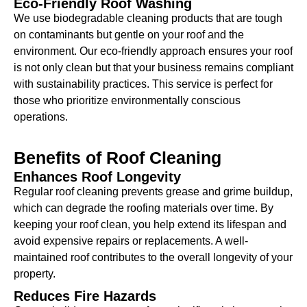
Eco-Friendly Roof Washing
We use biodegradable cleaning products that are tough
on contaminants but gentle on your roof and the
environment. Our eco-friendly approach ensures your roof
is not only clean but that your business remains compliant
with sustainability practices. This service is perfect for
those who prioritize environmentally conscious
operations.
Benefits of
Roof Cleaning
Enhances Roof Longevity
Regular roof cleaning prevents grease and grime buildup,
which can degrade the roofing materials over time. By
keeping your roof clean, you help extend its lifespan and
avoid expensive repairs or replacements. A well-
maintained roof contributes to the overall longevity of your
property.
Reduces Fire Hazards