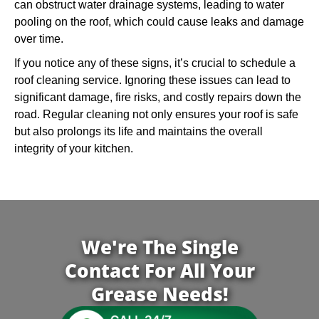
can obstruct water drainage systems, leading to water
pooling on the roof, which could cause leaks and damage
over time.
If you notice any of these signs, it’s crucial to schedule a
roof cleaning service. Ignoring these issues can lead to
significant damage, fire risks, and costly repairs down the
road. Regular cleaning not only ensures your roof is safe
but also prolongs its life and maintains the overall
integrity of your kitchen.
We're The Single
Contact For All Your
Grease Needs!