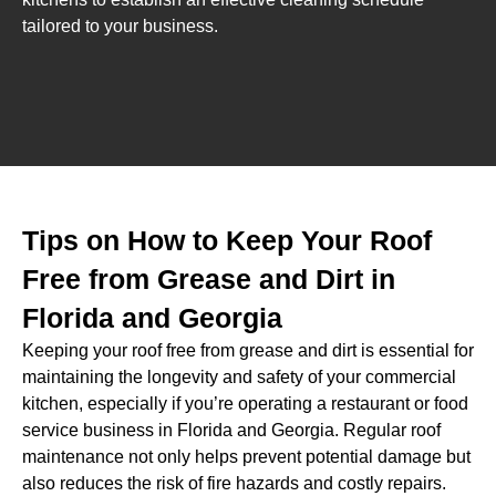
tailored to your business.
Tips on How to Keep Your Roof
Free from Grease and Dirt in
Florida and Georgia
Keeping your roof free from grease and dirt is essential for
maintaining the longevity and safety of your commercial
kitchen, especially if you’re operating a restaurant or food
service business in Florida and Georgia. Regular roof
maintenance not only helps prevent potential damage but
also reduces the risk of fire hazards and costly repairs.