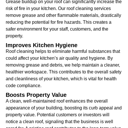
Grease buildup on your roof can significantly increase the
risk of fire in your kitchen. Our roof cleaning services
remove grease and other flammable materials, drastically
reducing the potential for fire hazards. This creates a
safer environment for your staff, customers, and the
property.
Improves Kitchen Hygiene
Roof cleaning helps to eliminate harmful substances that
could affect your kitchen’s air quality and hygiene. By
removing grease and debris, we help maintain a cleaner,
healthier workspace. This contributes to the overall safety
and cleanliness of your kitchen, which is vital for health
code compliance.
Boosts Property Value
A clean, well-maintained roof enhances the overall
appearance of your building, boosting its curb appeal and
property value. Potential customers or investors will
notice a clean roof, signaling that the business is well