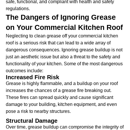
safe, functional, and compliant with health and safety
regulations.
The Dangers of Ignoring Grease
on Your Commercial Kitchen Roof
Neglecting to clean grease off your commercial kitchen
roof is a serious risk that can lead to a wide array of
dangerous consequences. Ignoring grease buildup is not
just an aesthetic issue but also a threat to the safety and
functionality of your kitchen. Some of the most dangerous
outcomes include:
Increased Fire Risk
Grease is highly flammable, and a buildup on your roof
increases the chances of a grease fire breaking out.
These fires can spread quickly and cause significant
damage to your building, kitchen equipment, and even
pose a risk to nearby structures.
Structural Damage
Over time, grease buildup can compromise the integrity of