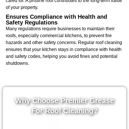
cared for. A pristine roof contributes to the long-term value
of your property.
Ensures Compliance with Health and
Safety Regulations
Many regulations require businesses to maintain their
roofs, especially commercial kitchens, to prevent fire
hazards and other safety concerns. Regular roof cleaning
ensures that your kitchen stays in compliance with health
and safety codes, helping you avoid fines and potential
shutdowns.
Why Choose Premier Grease
For Roof Cleaning?