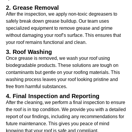
2. Grease Removal
After the inspection, we apply non-toxic degreasers to
safely break down grease buildup. Our team uses
specialized equipment to remove grease and grime
without damaging your roof’s surface. This ensures that
your roof remains functional and clean.
3. Roof Washing
Once grease is removed, we wash your roof using
biodegradable products. These solutions are tough on
contaminants but gentle on your roofing materials. This
washing process leaves your roof looking pristine and
free from harmful substances.
4. Final Inspection and Reporting
After the cleaning, we perform a final inspection to ensure
the roof is in top condition. We provide you with a detailed
report of our findings, including any recommendations for
future maintenance. This gives you peace of mind
knowing that your roof is safe and compliant.