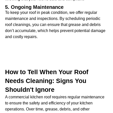
5. Ongoing Maintenance
To keep your roof in peak condition, we offer regular
maintenance and inspections. By scheduling periodic
roof cleanings, you can ensure that grease and debris
don’t accumulate, which helps prevent potential damage
and costly repairs.
How to Tell When Your Roof
Needs Cleaning: Signs You
Shouldn't Ignore
A commercial kitchen roof requires regular maintenance
to ensure the safety and efficiency of your kitchen
operations. Over time, grease, debris, and other