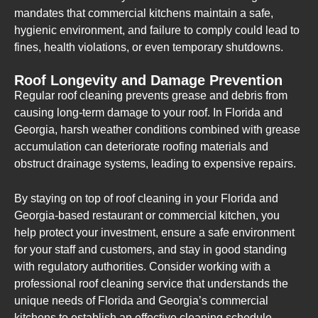
mandates that commercial kitchens maintain a safe,
hygienic environment, and failure to comply could lead to
fines, health violations, or even temporary shutdowns.
Roof Longevity and Damage Prevention
Regular roof cleaning prevents grease and debris from
causing long-term damage to your roof. In Florida and
Georgia, harsh weather conditions combined with grease
accumulation can deteriorate roofing materials and
obstruct drainage systems, leading to expensive repairs.
By staying on top of roof cleaning in your Florida and
Georgia-based restaurant or commercial kitchen, you
help protect your investment, ensure a safe environment
for your staff and customers, and stay in good standing
with regulatory authorities. Consider working with a
professional roof cleaning service that understands the
unique needs of Florida and Georgia’s commercial
kitchens to establish an effective cleaning schedule