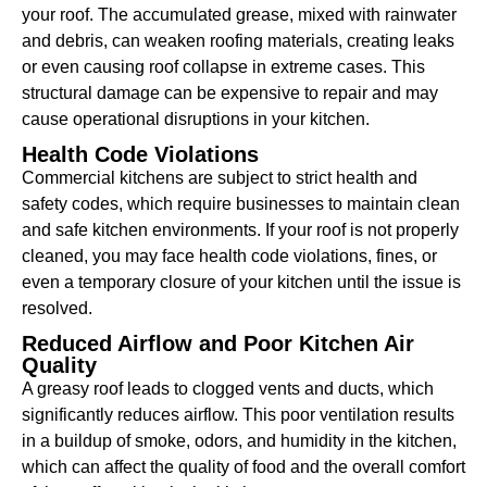
your roof. The accumulated grease, mixed with rainwater
and debris, can weaken roofing materials, creating leaks
or even causing roof collapse in extreme cases. This
structural damage can be expensive to repair and may
cause operational disruptions in your kitchen.
Health Code Violations
Commercial kitchens are subject to strict health and
safety codes, which require businesses to maintain clean
and safe kitchen environments. If your roof is not properly
cleaned, you may face health code violations, fines, or
even a temporary closure of your kitchen until the issue is
resolved.
Reduced Airflow and Poor Kitchen Air
Quality
A greasy roof leads to clogged vents and ducts, which
significantly reduces airflow. This poor ventilation results
in a buildup of smoke, odors, and humidity in the kitchen,
which can affect the quality of food and the overall comfort