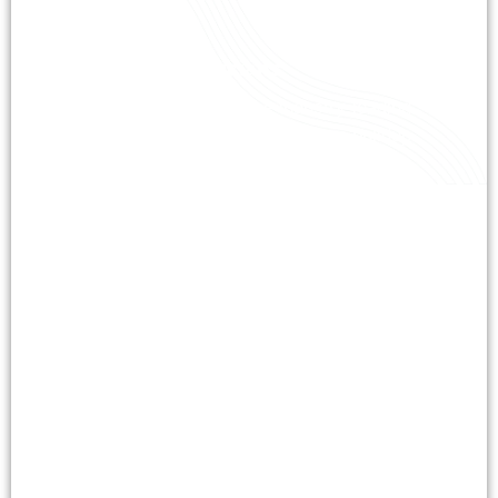
Certified Technicians
Our certified experts use industry-leading
techniques to tackle tough grease buildup.
With years of experience, we ensure
precision and compliance in every job.
Comprehensive Services
From grease removal to maintenance, we
customize our cleaning to fit your roof’s
needs. Our proactive approach prevents
costly issues and extends roof lifespan.