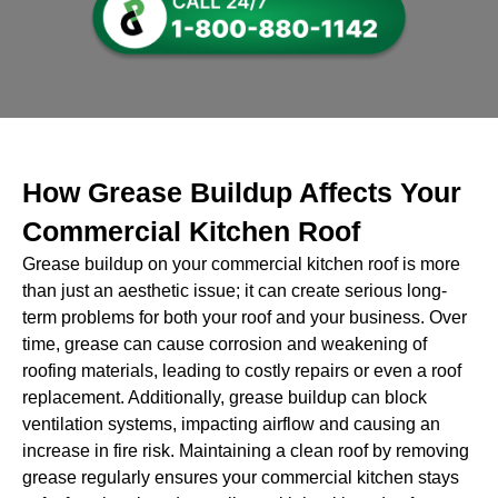
How Grease Buildup Affects Your
Commercial Kitchen Roof
Grease buildup on your commercial kitchen roof is more
than just an aesthetic issue; it can create serious long-
term problems for both your roof and your business. Over
time, grease can cause corrosion and weakening of
roofing materials, leading to costly repairs or even a roof
replacement. Additionally, grease buildup can block
ventilation systems, impacting airflow and causing an
increase in fire risk. Maintaining a clean roof by removing
grease regularly ensures your commercial kitchen stays