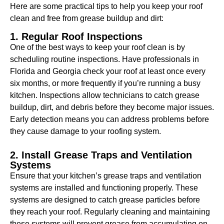
Here are some practical tips to help you keep your roof
clean and free from grease buildup and dirt:
1. Regular Roof Inspections
One of the best ways to keep your roof clean is by
scheduling routine inspections. Have professionals in
Florida and Georgia check your roof at least once every
six months, or more frequently if you’re running a busy
kitchen. Inspections allow technicians to catch grease
buildup, dirt, and debris before they become major issues.
Early detection means you can address problems before
they cause damage to your roofing system.
2. Install Grease Traps and Ventilation
Systems
Ensure that your kitchen’s grease traps and ventilation
systems are installed and functioning properly. These
systems are designed to catch grease particles before
they reach your roof. Regularly cleaning and maintaining
these systems will prevent grease from accumulating on