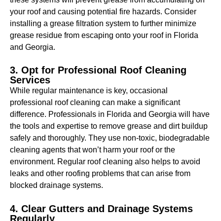
your roof and causing potential fire hazards. Consider
installing a grease filtration system to further minimize
grease residue from escaping onto your roof in Florida
and Georgia.
3. Opt for Professional Roof Cleaning
Services
While regular maintenance is key, occasional
professional roof cleaning can make a significant
difference. Professionals in Florida and Georgia will have
the tools and expertise to remove grease and dirt buildup
safely and thoroughly. They use non-toxic, biodegradable
cleaning agents that won’t harm your roof or the
environment. Regular roof cleaning also helps to avoid
leaks and other roofing problems that can arise from
blocked drainage systems.
4. Clear Gutters and Drainage Systems
Regularly