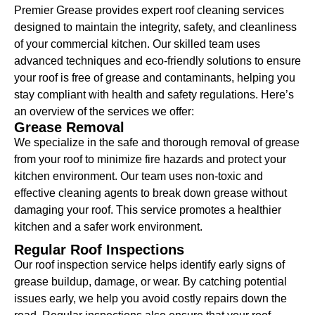
Premier Grease provides expert roof cleaning services
designed to maintain the integrity, safety, and cleanliness
of your commercial kitchen. Our skilled team uses
advanced techniques and eco-friendly solutions to ensure
your roof is free of grease and contaminants, helping you
stay compliant with health and safety regulations. Here’s
an overview of the services we offer:
Grease Removal
We specialize in the safe and thorough removal of grease
from your roof to minimize fire hazards and protect your
kitchen environment. Our team uses non-toxic and
effective cleaning agents to break down grease without
damaging your roof. This service promotes a healthier
kitchen and a safer work environment.
Regular Roof Inspections
Our roof inspection service helps identify early signs of
grease buildup, damage, or wear. By catching potential
issues early, we help you avoid costly repairs down the