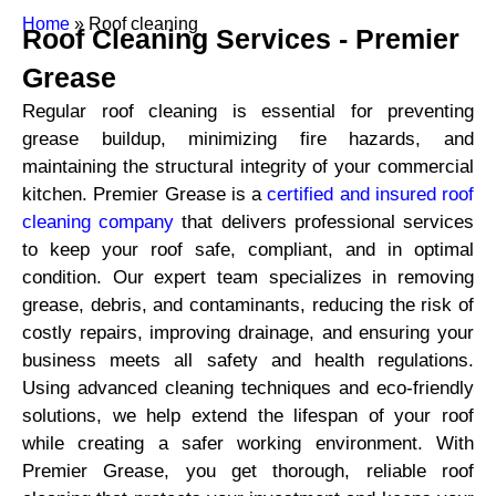
Home
»
Roof cleaning
Roof Cleaning Services -
Premier
Grease
Regular roof cleaning is essential for preventing
grease buildup, minimizing fire hazards, and
maintaining the structural integrity of your commercial
kitchen. Premier Grease is a
certified and insured roof
cleaning company
that delivers professional services
to keep your roof safe, compliant, and in optimal
condition. Our expert team specializes in removing
grease, debris, and contaminants, reducing the risk of
costly repairs, improving drainage, and ensuring your
business meets all safety and health regulations.
Using advanced cleaning techniques and eco-friendly
solutions, we help extend the lifespan of your roof
while creating a safer working environment. With
Premier Grease, you get thorough, reliable roof