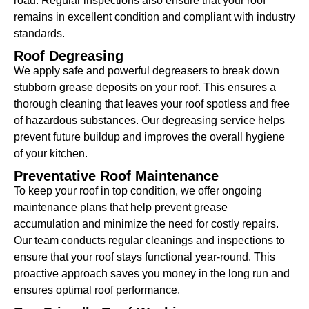
road. Regular inspections also ensure that your roof
remains in excellent condition and compliant with industry
standards.
Roof Degreasing
We apply safe and powerful degreasers to break down
stubborn grease deposits on your roof. This ensures a
thorough cleaning that leaves your roof spotless and free
of hazardous substances. Our degreasing service helps
prevent future buildup and improves the overall hygiene
of your kitchen.
Preventative Roof Maintenance
To keep your roof in top condition, we offer ongoing
maintenance plans that help prevent grease
accumulation and minimize the need for costly repairs.
Our team conducts regular cleanings and inspections to
ensure that your roof stays functional year-round. This
proactive approach saves you money in the long run and
ensures optimal roof performance.