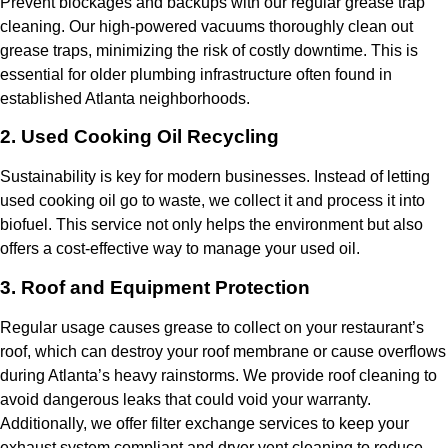
Prevent blockages and backups with our regular grease trap
cleaning. Our high-powered vacuums thoroughly clean out
grease traps, minimizing the risk of costly downtime. This is
essential for older plumbing infrastructure often found in
established Atlanta neighborhoods.
2. Used Cooking Oil Recycling
Sustainability is key for modern businesses. Instead of letting
used cooking oil go to waste, we collect it and process it into
biofuel. This service not only helps the environment but also
offers a cost-effective way to manage your used oil.
3. Roof and Equipment Protection
Regular usage causes grease to collect on your restaurant’s
roof, which can destroy your roof membrane or cause overflows
during Atlanta’s heavy rainstorms. We provide roof cleaning to
avoid dangerous leaks that could void your warranty.
Additionally, we offer filter exchange services to keep your
exhaust system compliant and dryer vent cleaning to reduce