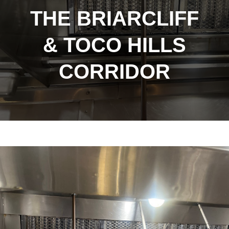
THE BRIARCLIFF
& TOCO HILLS
CORRIDOR