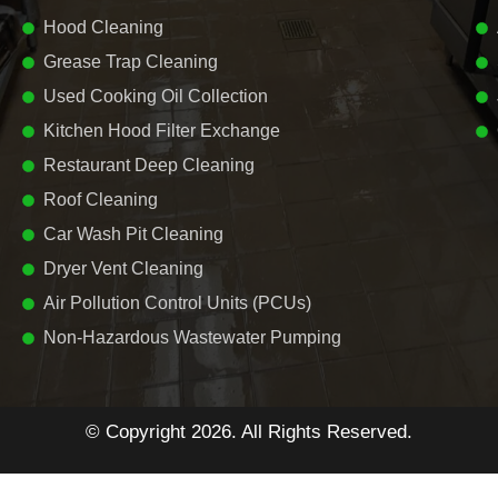
Hood Cleaning
Grease Trap Cleaning
Used Cooking Oil Collection
Kitchen Hood Filter Exchange
Restaurant Deep Cleaning
Roof Cleaning
Car Wash Pit Cleaning
Dryer Vent Cleaning
Air Pollution Control Units (PCUs)
Non-Hazardous Wastewater Pumping
© Copyright 2026. All Rights Reserved.