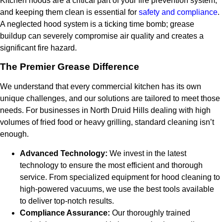
Kitchen hoods are a critical part of your fire prevention system,
and keeping them clean is essential for
safety and compliance
.
A neglected hood system is a ticking time bomb; grease
buildup can severely compromise air quality and creates a
significant fire hazard.
The Premier Grease Difference
We understand that every commercial kitchen has its own
unique challenges, and our solutions are tailored to meet those
needs. For businesses in North Druid Hills dealing with high
volumes of fried food or heavy grilling, standard cleaning isn’t
enough.
Advanced Technology:
We invest in the latest
technology to ensure the most efficient and thorough
service. From specialized equipment for hood cleaning to
high-powered vacuums, we use the best tools available
to deliver top-notch results.
Compliance Assurance:
Our thoroughly trained