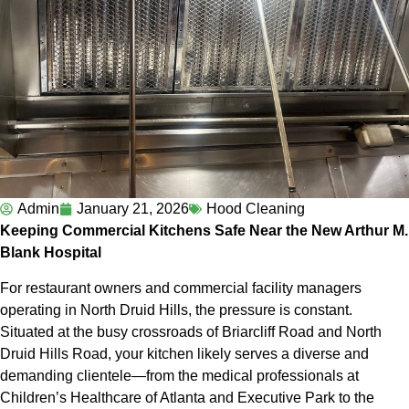
Admin
January 21, 2026
Hood Cleaning
Keeping Commercial Kitchens Safe Near the New Arthur M.
Blank Hospital
For restaurant owners and commercial facility managers
operating in North Druid Hills, the pressure is constant.
Situated at the busy crossroads of Briarcliff Road and North
Druid Hills Road, your kitchen likely serves a diverse and
demanding clientele—from the medical professionals at
Children’s Healthcare of Atlanta and Executive Park to the