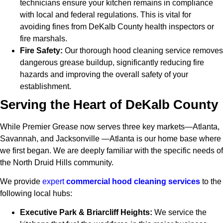
technicians ensure your kitchen remains in compliance
with local and federal regulations. This is vital for
avoiding fines from DeKalb County health inspectors or
fire marshals.
Fire Safety:
Our thorough hood cleaning service removes
dangerous grease buildup, significantly reducing fire
hazards and improving the overall safety of your
establishment.
Serving the Heart of DeKalb County
While Premier Grease now serves three key markets—Atlanta,
Savannah, and Jacksonville —Atlanta is our home base where
we first began. We are deeply familiar with the specific needs of
the North Druid Hills community.
We provide
expert
commercial hood cleaning services
to the
following local hubs:
Executive Park & Briarcliff Heights:
We service the