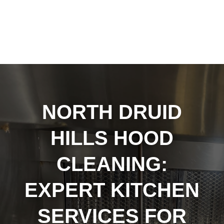
NORTH DRUID
HILLS HOOD
CLEANING:
EXPERT KITCHEN
SERVICES FOR