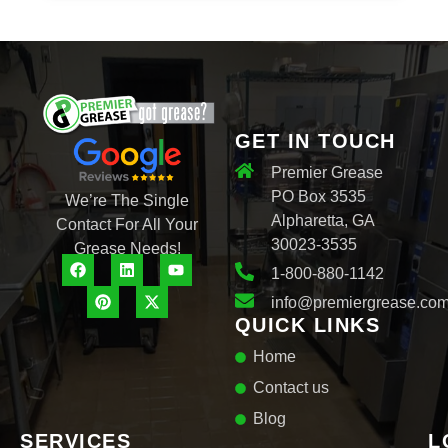
e
c
t
GET IN TOUCH
Premier Grease
PO Box 3535
We’re The Single
Alpharetta, GA
Contact For All Your
30023-3535
Grease Needs!
1-800-880-1142
info@premiergrease.co
QUICK LINKS
Home
Contact us
Blog
SERVICES
L