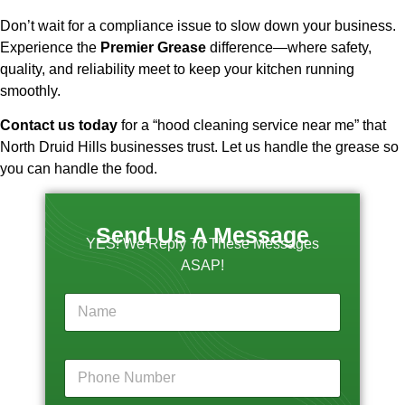
Don’t wait for a compliance issue to slow down your business.
Experience the
Premier Grease
difference—where safety,
quality, and reliability meet to keep your kitchen running
smoothly.
Contact us today
for a “hood cleaning service near me” that
North Druid Hills businesses trust. Let us handle the grease so
you can handle the food.
Send Us A Message
YES! We Reply To These Messages
ASAP!
y
N
o
a
u
m
r
e
T
P
*
e
h
l
o