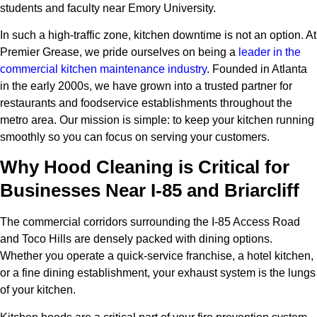
students and faculty near Emory University.
In such a high-traffic zone, kitchen downtime is not an option. At
Premier Grease, we pride ourselves on being a
leader in the
commercial kitchen maintenance industry
. Founded in Atlanta
in the early 2000s, we have grown into a trusted partner for
restaurants and foodservice establishments throughout the
metro area. Our mission is simple: to keep your kitchen running
smoothly so you can focus on serving your customers.
Why Hood Cleaning is Critical for
Businesses Near I-85 and Briarcliff
The commercial corridors surrounding the I-85 Access Road
and Toco Hills are densely packed with dining options.
Whether you operate a quick-service franchise, a hotel kitchen,
or a fine dining establishment, your exhaust system is the lungs
of your kitchen.