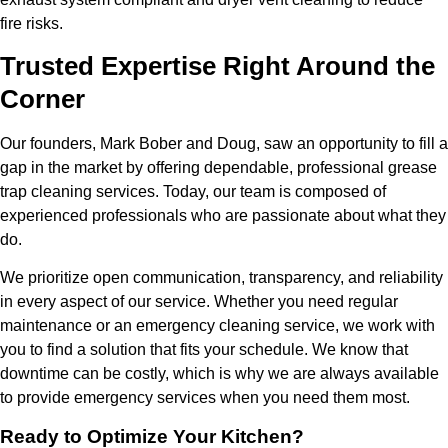
fire risks.
Trusted Expertise Right Around the
Corner
Our founders, Mark Bober and Doug, saw an opportunity to fill a
gap in the market by offering dependable, professional grease
trap cleaning services. Today, our team is composed of
experienced professionals who are passionate about what they
do.
We prioritize open communication, transparency, and reliability
in every aspect of our service. Whether you need regular
maintenance or an emergency cleaning service, we work with
you to find a solution that fits your schedule. We know that
downtime can be costly, which is why we are always available
to provide emergency services when you need them most.
Ready to Optimize Your Kitchen?