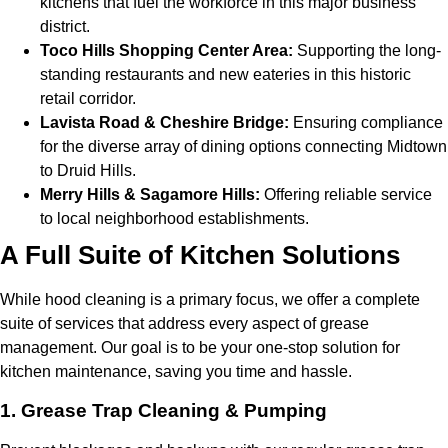
kitchens that fuel the workforce in this major business
district.
Toco Hills Shopping Center Area:
Supporting the long-
standing restaurants and new eateries in this historic
retail corridor.
Lavista Road & Cheshire Bridge:
Ensuring compliance
for the diverse array of dining options connecting Midtown
to Druid Hills.
Merry Hills & Sagamore Hills:
Offering reliable service
to local neighborhood establishments.
A Full Suite of Kitchen Solutions
While hood cleaning is a primary focus, we offer a complete
suite of services that address every aspect of grease
management. Our goal is to be your one-stop solution for
kitchen maintenance, saving you time and hassle.
1. Grease Trap Cleaning & Pumping