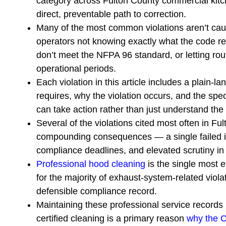
category across Fulton County commercial kitch
direct, preventable path to correction.
Many of the most common violations aren’t cau
operators not knowing exactly what the code re
don’t meet the NFPA 96 standard, or letting ro
operational periods.
Each violation in this article includes a plain-
requires, why the violation occurs, and the spec
can take action rather than just understand the
Several of the violations cited most often in Fu
compounding consequences — a single failed ins
compliance deadlines, and elevated scrutiny in al
Professional hood cleaning
is the single most e
for the majority of exhaust-system-related violat
defensible compliance record.
Maintaining these professional service records i
certified cleaning is a primary reason
why the C