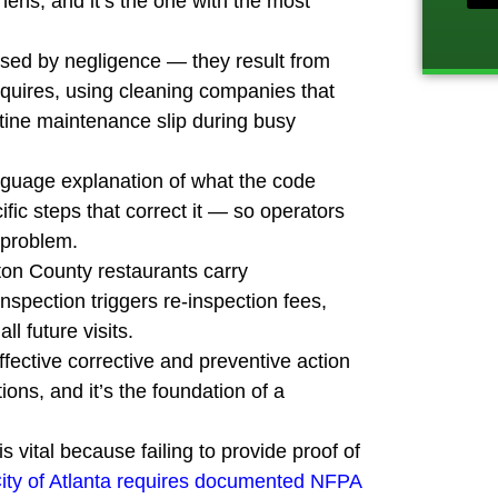
ens, and it’s the one with the most
p
r
sed by negligence — they result from
o
j
quires, using cleaning companies that
e
utine maintenance slip during busy
c
t
language explanation of what the code
ific steps that correct it — so operators
 problem.
lton County restaurants carry
pection triggers re-inspection fees,
l future visits.
ffective corrective and preventive action
ions, and it’s the foundation of a
s vital because failing to provide proof of
ity of Atlanta requires documented NFPA