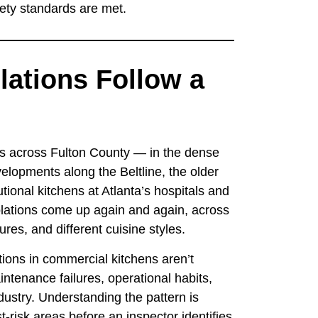
fety standards are met.
lations Follow a
s across Fulton County — in the dense
elopments along the Beltline, the older
utional kitchens at Atlanta’s hospitals and
lations come up again and again, across
ures, and different cuisine styles.
ations in commercial kitchens aren’t
ntenance failures, operational habits,
stry. Understanding the pattern is
risk areas before an inspector identifies