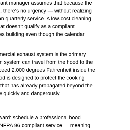
aurant manager assumes that because the
 there’s no urgency — without realizing
an quarterly service. A low-cost cleaning
at doesn’t qualify as a compliant
es building even though the calendar
ercial exhaust system is the primary
den system can travel from the hood to the
xceed 2,000 degrees Fahrenheit inside the
ood is designed to protect the cooking
re that has already propagated beyond the
ow quickly and dangerously.
rward: schedule a professional hood
s NFPA 96-compliant service — meaning