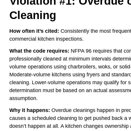
Violation #1: Overdue
Cleaning
How often it’s cited:
Consistently the most frequent 
commercial kitchen inspections.
What the code requires:
NFPA 96 requires that co
professionally cleaned at minimum intervals determ
volume operations using charbroilers, woks, or solid
Moderate-volume kitchens using fryers and standard
cleaning. Lower-volume operations may qualify for s
determination must be based on an actual assessmen
assumption.
Why it happens:
Overdue cleanings happen in predi
causes a scheduled cleaning to get pushed back a w
doesn’t happen at all. A kitchen changes ownership