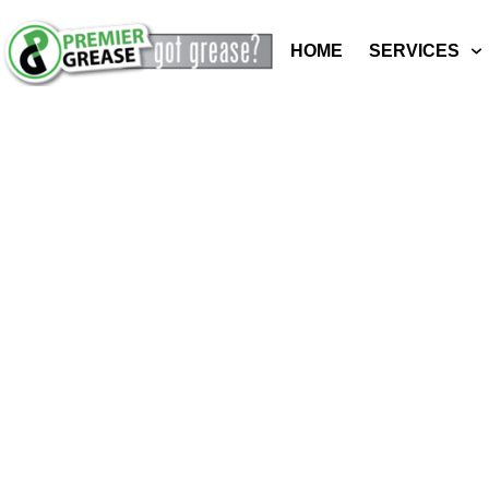
HOME
SERVICES