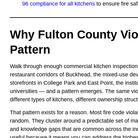
96 compliance for all kitchens
to ensure fire sa
Why Fulton County Vio
Pattern
Walk through enough commercial kitchen inspection
restaurant corridors of Buckhead, the mixed-use dev
storefronts in College Park and East Point, the instit
universities — and a pattern emerges. The same vio
different types of kitchens, different ownership struct
That pattern exists for a reason. Most fire code viol
random. They cluster around a predictable set of mai
and knowledge gaps that are common across the indu
useful because it means you can address the highest-