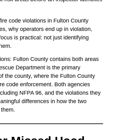
ire code violations in Fulton County
es, why operators end up in violation,
cus is practical: not just identifying
them.
ations: Fulton County contains both areas
 Rescue Department is the primary
f the county, where the Fulton County
re code enforcement. Both agencies
cluding NFPA 96, and the violations they
aningful differences in how the two
s them.