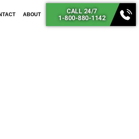
CALL 24/7
NTACT
ABOUT
1-800-880-1142