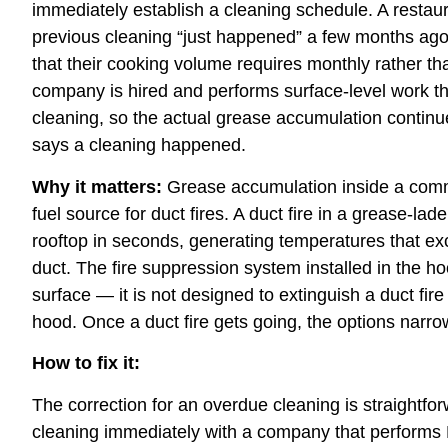
immediately establish a cleaning schedule. A rest
previous cleaning “just happened” a few months ago,
that their cooking volume requires monthly rather th
company is hired and performs surface-level work th
cleaning, so the actual grease accumulation continu
says a cleaning happened.
Why it matters:
Grease accumulation inside a comm
fuel source for duct fires. A duct fire in a grease-la
rooftop in seconds, generating temperatures that e
duct. The fire suppression system installed in the h
surface — it is not designed to extinguish a duct fi
hood. Once a duct fire gets going, the options narr
How to fix it:
The correction for an overdue cleaning is straightfo
cleaning immediately with a company that perform