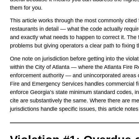
them for you.
This article works through the most commonly cited f
restaurants in detail — what the code actually requir
and exactly what needs to happen to correct it. The fo
problems but giving operators a clear path to fixing 
One note on jurisdiction before getting into the viol
within the City of Atlanta — where the Atlanta Fire
enforcement authority — and unincorporated areas o
Fire and Emergency Services handles commercial fi
enforce Georgia’s state minimum standard codes, in
cite are substantively the same. Where there are me
jurisdictions handle specific issues, this article note