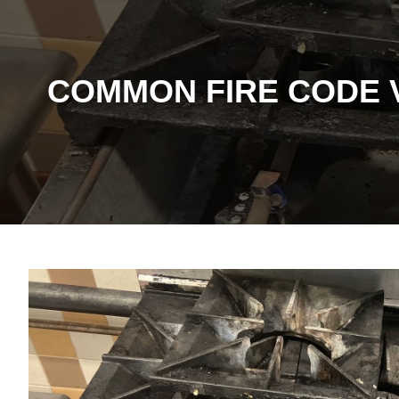
COMMON FIRE CODE 