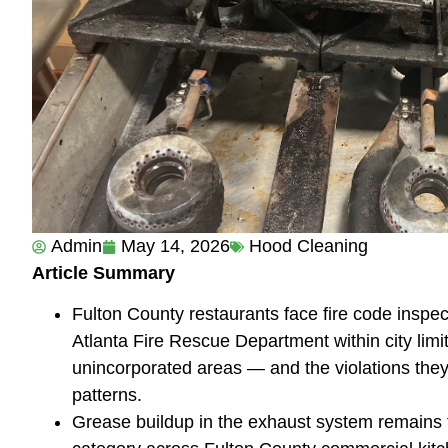
Admin
May 14, 2026
Hood Cleaning
Article Summary
Fulton County restaurants face fire code inspec
Atlanta Fire Rescue Department within city limit
unincorporated areas — and the violations they 
patterns.
Grease buildup in the exhaust system remains t