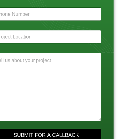
SUBMIT FOR A CALLBACK