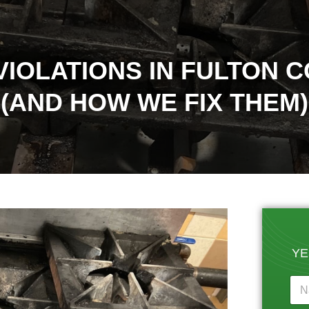
VIOLATIONS IN FULTON 
(AND HOW WE FIX THEM)
YE
N
a
m