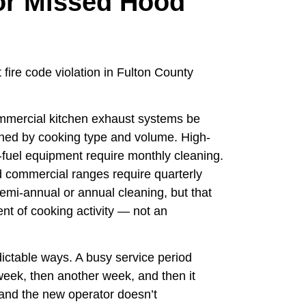
 or Missed Hood
fire code violation in Fulton County
mmercial kitchen exhaust systems be
ined by cooking type and volume. High-
-fuel equipment require monthly cleaning.
 commercial ranges require quarterly
emi-annual or annual cleaning, but that
t of cooking activity — not an
ctable ways. A busy service period
eek, then another week, and then it
 and the new operator doesn’t