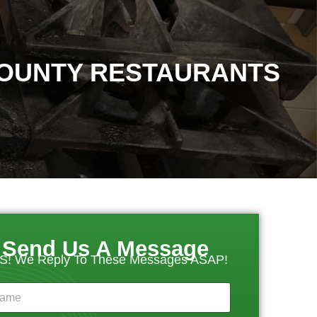
COUNTY RESTAURANTS
Send Us A Message
S! We Reply To These Messages ASAP!