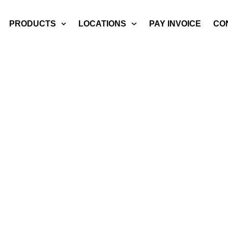
PRODUCTS
LOCATIONS
PAY INVOICE
CO